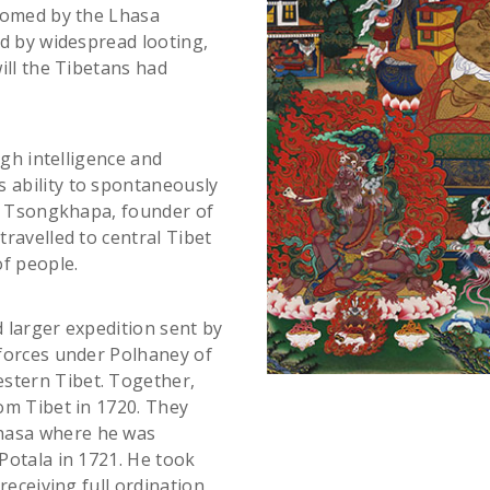
lcomed by the Lhasa
ed by widespread looting,
ill the Tibetans had
igh intelligence and
 ability to spontaneously
Je Tsongkhapa, founder of
ravelled to central Tibet
f people.
d larger expedition sent by
forces under Polhaney of
stern Tibet. Together,
om Tibet in 1720. They
hasa where he was
Potala in 1721. He took
receiving full ordination