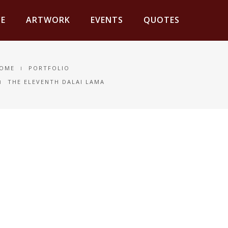
E
ARTWORK
EVENTS
QUOTES
OME
PORTFOLIO
THE ELEVENTH DALAI LAMA