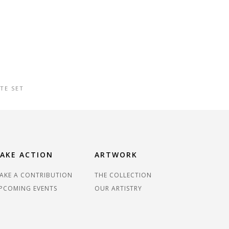
TE SET
AKE ACTION
ARTWORK
AKE A CONTRIBUTION
THE COLLECTION
PCOMING EVENTS
OUR ARTISTRY