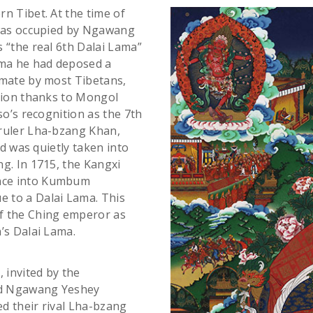
n Tibet. At the time of
 was occupied by Ngawang
 “the real 6th Dalai Lama”
ama he had deposed a
imate by most Tibetans,
ition thanks to Mongol
so’s recognition as the 7th
 ruler Lha-bzang Khan,
ld was quietly taken into
g. In 1715, the Kangxi
nce into Kumbum
 to a Dalai Lama. This
f the Ching emperor as
’s Dalai Lama.
 invited by the
ed Ngawang Yeshey
d their rival Lha-bzang