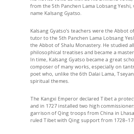
from the 5th Panchen Lama Lobsang Yeshi,
name Kalsang Gyatso.
Kalsang Gyatso’s teachers were the Abbot 
tutor to the 5th Panchen Lama Lobsang Yes
the Abbot of Shalu Monastery. He studied al
philosophical treatises and became a master 
In time, Kalsang Gyatso became a great sch
composer of many works, especially on tantr
poet who, unlike the 6th Dalai Lama, Tseyan
spiritual themes.
The Kangxi Emperor declared Tibet a protec
and in 1727 installed two high commissioner
garrison of Qing troops from China in Lhasa
ruled Tibet with Qing support from 1728–17