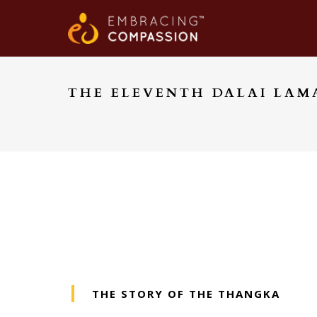
THE ELEVENTH DALAI LAM
THE STORY OF THE THANGKA