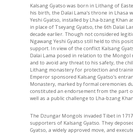
Kalsang Gyatso was born in Lithang of Easter
his birth, the Dalai Lama’s throne in Lhasa
Yeshi Gyatso, installed by Lha-bzang Khan as
in place of Tseyang Gyatso, the 6th Dalai L
decade earlier. Though not considered legit
Ngawang Yeshi Gyatso still held to this pos
support. In view of the conflict Kalsang Gyat
Dalai Lama posed in relation to the Mongol
and to avoid any threat to his safety, the chi
Lithang monastery for protection and trainin
Emperor sponsored Kalsang Gyatso’s entra
Monastery, marked by formal ceremonies due
constituted an endorsement from the part o
well as a public challenge to Lha-bzang Khan
The Dzungar Mongols invaded Tibet in 1717,
supporters of Kalsang Gyatso. They depos
Gyatso, a widely approved move, and execute