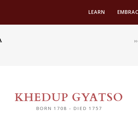
LEARN
EMBRAC
A
H
KHEDUP GYATSO
BORN 1708 - DIED 1757