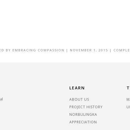
ED BY
EMBRACING COMPASSION
|
NOVEMBER 1, 2015
|
COMPLE
LEARN
T
al
ABOUT US
M
PROJECT HISTORY
U
NORBULINGKA
APPRECIATION