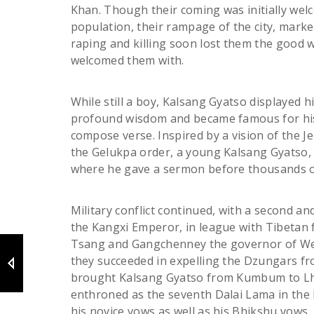
Khan. Though their coming was initially we
population, their rampage of the city, mark
raping and killing soon lost them the good w
welcomed them with.
While still a boy, Kalsang Gyatso displayed h
profound wisdom and became famous for his
compose verse. Inspired by a vision of the 
the Gelukpa order, a young Kalsang Gyatso, t
where he gave a sermon before thousands o
Military conflict continued, with a second an
the Kangxi Emperor, in league with Tibetan 
Tsang and Gangchenney the governor of We
they succeeded in expelling the Dzungars fr
brought Kalsang Gyatso from Kumbum to L
enthroned as the seventh Dalai Lama in the 
his novice vows as well as his Bhikshu vows, 