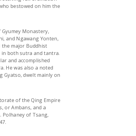
 who bestowed on him the
of Gyumey Monastery,
hi, and Ngawang Yonten,
l the major Buddhist
in both sutra and tantra.
olar and accomplished
a. He was also a noted
g Gyatso, dwelt mainly on
torate of the Qing Empire
s, or Ambans, and a
. Polhaney of Tsang,
47.