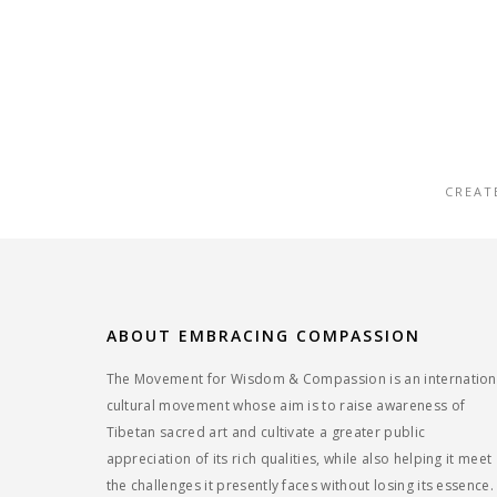
CREAT
ABOUT EMBRACING COMPASSION
The Movement for Wisdom & Compassion is an internation
cultural movement whose aim is to raise awareness of
Tibetan sacred art and cultivate a greater public
appreciation of its rich qualities, while also helping it meet
the challenges it presently faces without losing its essence.