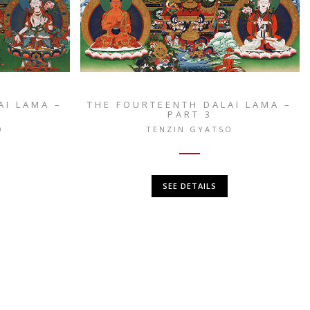
AI LAMA –
THE FOURTEENTH DALAI LAMA –
PART 3
O
TENZIN GYATSO
SEE DETAILS