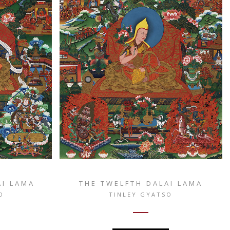
AI LAMA
THE TWELFTH DALAI LAMA
O
TINLEY GYATSO