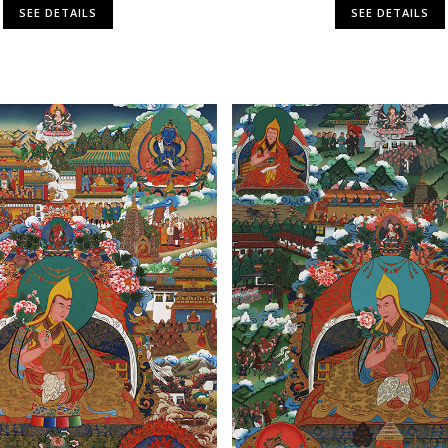
SEE DETAILS
SEE DETAILS