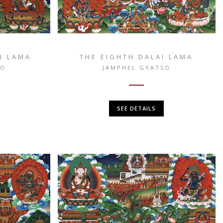
I LAMA
THE EIGHTH DALAI LAMA
SO
JAMPHEL GYATSO
SEE DETAILS