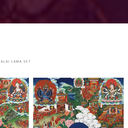
DALAI LAMA SET