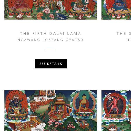
THE FIFTH DALAI LAMA
THE 
NGAWANG LOBSANG GYATSO
T
SEE DETAILS