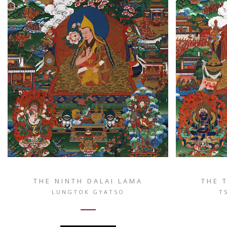
THE NINTH DALAI LAMA
THE 
LUNGTOK GYATSO
T