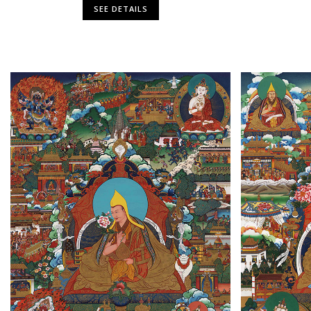
SEE DETAILS