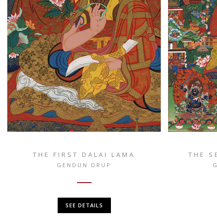
THE FIRST DALAI LAMA
THE S
GENDUN DRUP
SEE DETAILS