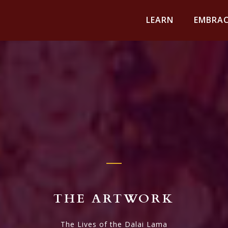
LEARN
EMBRAC
THE ARTWORK
The Lives of the Dalai Lama