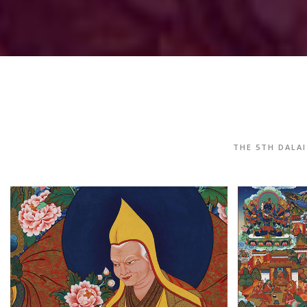
THE 5TH DALA