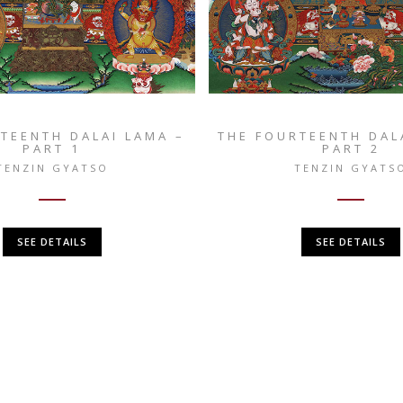
TEENTH DALAI LAMA –
THE FOURTEENTH DAL
PART 1
PART 2
TENZIN GYATSO
TENZIN GYATS
SEE DETAILS
SEE DETAILS