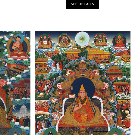
SEE DETAILS