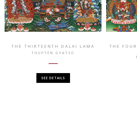
THE THIRTEENTH DALAI LAMA
THE FOUR
THUPTEN GYATSO
SEE DETAILS