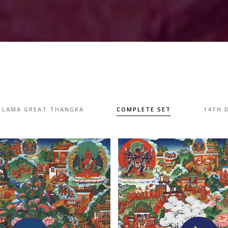
I LAMA GREAT THANGKA
COMPLETE SET
14TH 