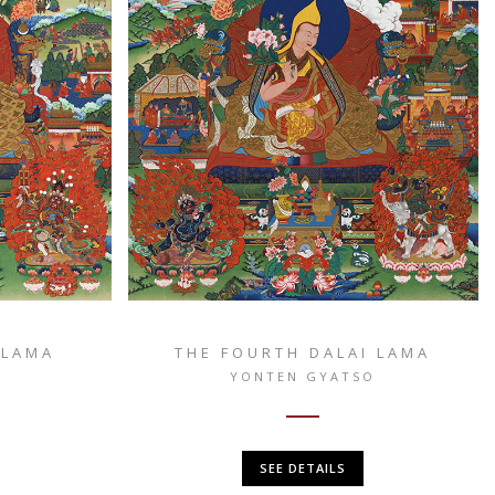
 LAMA
THE FOURTH DALAI LAMA
O
YONTEN GYATSO
SEE DETAILS