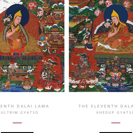
TENTH DALAI LAMA
THE ELEVENTH DAL
SULTRIM GYATSO
KHEDUP GYATS