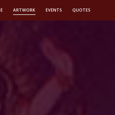
E
ARTWORK
EVENTS
QUOTES