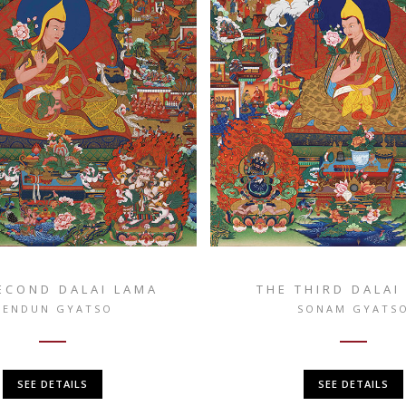
ECOND DALAI LAMA
THE THIRD DALAI
GENDUN GYATSO
SONAM GYATS
SEE DETAILS
SEE DETAILS