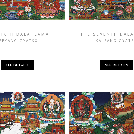
SIXTH DALAI LAMA
THE SEVENTH DALA
SEYANG GYATSO
KALSANG GYAT
SEE DETAILS
SEE DETAILS