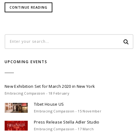
CONTINUE READING
UPCOMING EVENTS
New Exhibition Set for March 2020 in New York
Embracing Compassion - 18 February
Tibet House US
Embracing Compassion - 15 November
Press Release Stella Adler Studio
Embracing Compassion - 17 March