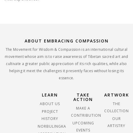
ABOUT EMBRACING COMPASSION
The Movement for Wisdom & Compassion is an international cultural
movement whose aim is to raise awareness of Tibetan sacred art and
cultivate a greater public appreciation of its rich qualities, while also
helping it meet the challenges it presently faces without losing its
essence.
LEARN
TAKE
ARTWORK
ACTION
ABOUT US
THE
MAKE A
COLLECTION
PROJECT
CONTRIBUTION
HISTORY
OUR
UPCOMING
ARTISTRY
NORBULINGKA
EVENTS