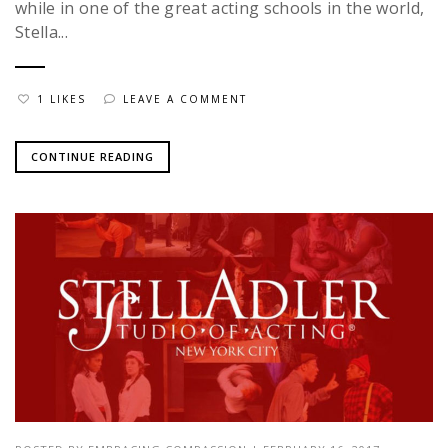
while in one of the great acting schools in the world,
Stella...
1 LIKES
LEAVE A COMMENT
CONTINUE READING