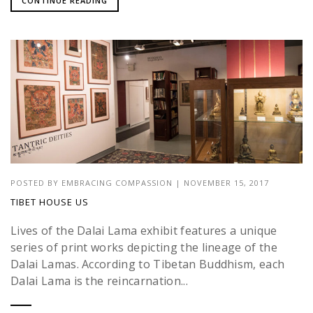
CONTINUE READING
POSTED BY
EMBRACING COMPASSION
|
NOVEMBER 15, 2017
TIBET HOUSE US
Lives of the Dalai Lama exhibit features a unique
series of print works depicting the lineage of the
Dalai Lamas. According to Tibetan Buddhism, each
Dalai Lama is the reincarnation...