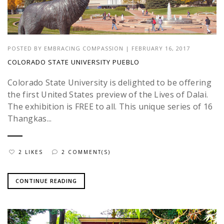
POSTED BY
EMBRACING COMPASSION
|
FEBRUARY 16, 2017
COLORADO STATE UNIVERSITY PUEBLO
Colorado State University is delighted to be offering
the first United States preview of the Lives of Dalai.
The exhibition is FREE to all. This unique series of 16
Thangkas...
2 LIKES
2 COMMENT(S)
CONTINUE READING