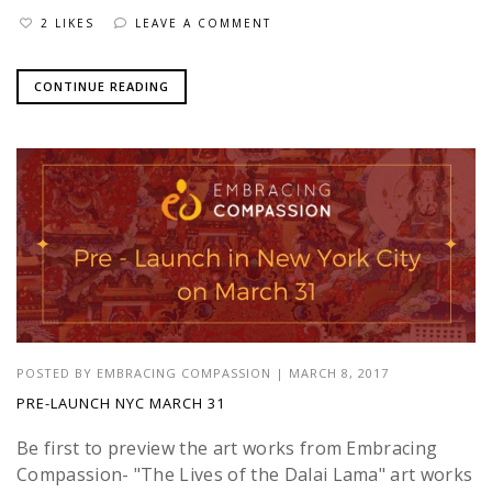
2 LIKES
LEAVE A COMMENT
CONTINUE READING
POSTED BY
EMBRACING COMPASSION
|
MARCH 8, 2017
PRE-LAUNCH NYC MARCH 31
Be first to preview the art works from Embracing
Compassion- "The Lives of the Dalai Lama" art works