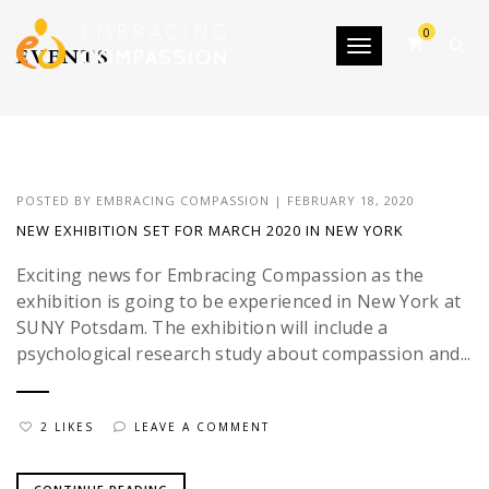
0
Toggle navigatio
EVENTS
POSTED BY
EMBRACING COMPASSION
|
FEBRUARY 18, 2020
NEW EXHIBITION SET FOR MARCH 2020 IN NEW YORK
Exciting news for Embracing Compassion as the
exhibition is going to be experienced in New York at
SUNY Potsdam. The exhibition will include a
psychological research study about compassion and...
2 LIKES
LEAVE A COMMENT