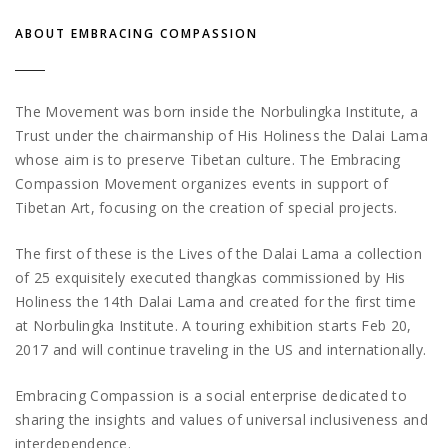
ABOUT EMBRACING COMPASSION
The Movement was born inside the Norbulingka Institute, a
Trust under the chairmanship of His Holiness the Dalai Lama
whose aim is to preserve Tibetan culture. The Embracing
Compassion Movement organizes events in support of
Tibetan Art, focusing on the creation of special projects.
The first of these is the Lives of the Dalai Lama a collection
of 25 exquisitely executed thangkas commissioned by His
Holiness the 14th Dalai Lama and created for the first time
at Norbulingka Institute. A touring exhibition starts Feb 20,
2017 and will continue traveling in the US and internationally.
Embracing Compassion is a social enterprise dedicated to
sharing the insights and values of universal inclusiveness and
interdependence.