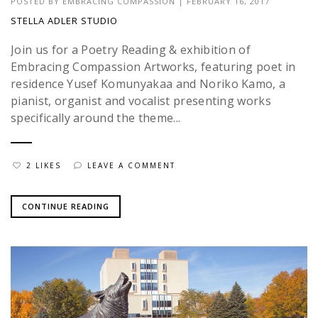
POSTED BY
EMBRACING COMPASSION
|
FEBRUARY 16, 2017
STELLA ADLER STUDIO
Join us for a Poetry Reading & exhibition of
Embracing Compassion Artworks, featuring poet in
residence Yusef Komunyakaa and Noriko Kamo, a
pianist, organist and vocalist presenting works
specifically around the theme...
2 LIKES
LEAVE A COMMENT
CONTINUE READING