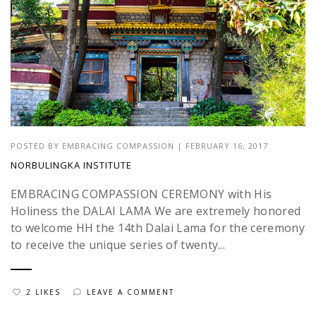
POSTED BY
EMBRACING COMPASSION
|
FEBRUARY 16, 2017
NORBULINGKA INSTITUTE
EMBRACING COMPASSION CEREMONY with His
Holiness the DALAI LAMA We are extremely honored
to welcome HH the 14th Dalai Lama for the ceremony
to receive the unique series of twenty...
2 LIKES
LEAVE A COMMENT