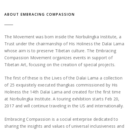
ABOUT EMBRACING COMPASSION
The Movement was born inside the Norbulingka Institute, a
Trust under the chairmanship of His Holiness the Dalai Lama
whose aim is to preserve Tibetan culture. The Embracing
Compassion Movement organizes events in support of
Tibetan Art, focusing on the creation of special projects.
The first of these is the Lives of the Dalai Lama a collection
of 25 exquisitely executed thangkas commissioned by His
Holiness the 14th Dalai Lama and created for the first time
at Norbulingka Institute. A touring exhibition starts Feb 20,
2017 and will continue traveling in the US and internationally.
Embracing Compassion is a social enterprise dedicated to
sharing the insights and values of universal inclusiveness and