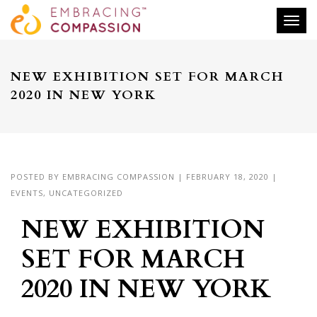
Togg
NEW EXHIBITION SET FOR MARCH
2020 IN NEW YORK
POSTED BY
EMBRACING COMPASSION
|
FEBRUARY 18, 2020
|
EVENTS
,
UNCATEGORIZED
NEW EXHIBITION
SET FOR MARCH
2020 IN NEW YORK