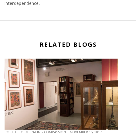
interdependence.
RELATED BLOGS
POSTED BY
EMBRACING COMPASSION
|
NOVEMBER 15, 2017