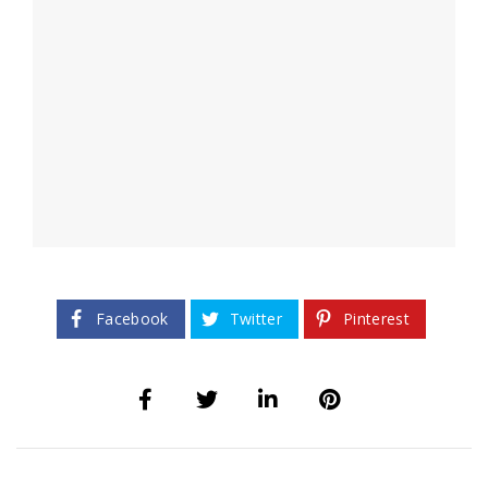
Facebook
Twitter
Pinterest