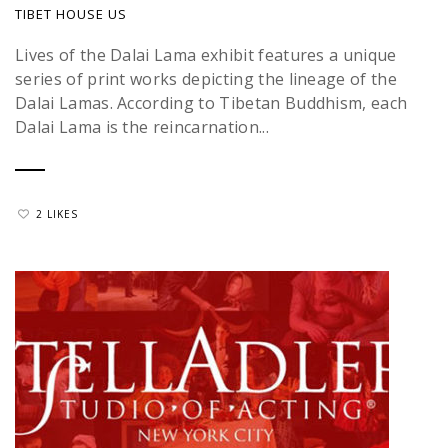
TIBET HOUSE US
Lives of the Dalai Lama exhibit features a unique
series of print works depicting the lineage of the
Dalai Lamas. According to Tibetan Buddhism, each
Dalai Lama is the reincarnation...
2 LIKES