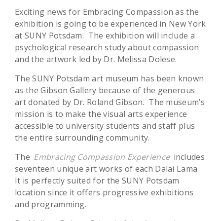
Exciting news for Embracing Compassion as the
exhibition is going to be experienced in New York
at SUNY Potsdam. The exhibition will include a
psychological research study about compassion
and the artwork led by Dr. Melissa Dolese.
The SUNY Potsdam art museum has been known
as the Gibson Gallery because of the generous
art donated by Dr. Roland Gibson. The museum’s
mission is to make the visual arts experience
accessible to university students and staff plus
the entire surrounding community.
The
Embracing Compassion Experience
includes
seventeen unique art works of each Dalai Lama.
It is perfectly suited for the SUNY Potsdam
location since it offers progressive exhibitions
and programming.