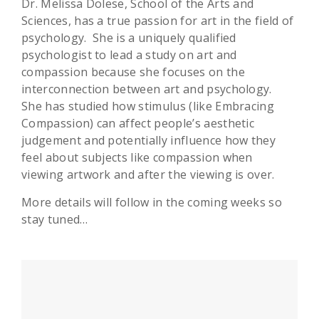
Dr. Melissa Dolese, School of the Arts and
Sciences, has a true passion for art in the field of
psychology. She is a uniquely qualified
psychologist to lead a study on art and
compassion because she focuses on the
interconnection between art and psychology.
She has studied how stimulus (like Embracing
Compassion) can affect people’s aesthetic
judgement and potentially influence how they
feel about subjects like compassion when
viewing artwork and after the viewing is over.
More details will follow in the coming weeks so
stay tuned…