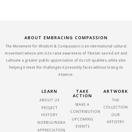
ABOUT EMBRACING COMPASSION
The Movement for Wisdom & Compassion is an international cultural
movement whose aim is to raise awareness of Tibetan sacred art and
cultivate a greater public appreciation of its rich qualities, while also
helping it meet the challenges it presently faces without losing its
essence.
LEARN
TAKE
ARTWORK
ACTION
ABOUT US
THE
MAKE A
COLLECTION
PROJECT
CONTRIBUTION
HISTORY
OUR
UPCOMING
ARTISTRY
NORBULINGKA
EVENTS
APPRECIATION