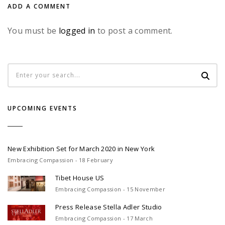
ADD A COMMENT
You must be
logged in
to post a comment.
UPCOMING EVENTS
New Exhibition Set for March 2020 in New York
Embracing Compassion - 18 February
Tibet House US
Embracing Compassion - 15 November
Press Release Stella Adler Studio
Embracing Compassion - 17 March