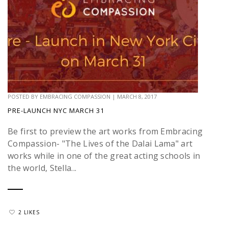
POSTED BY
EMBRACING COMPASSION
|
MARCH 8, 2017
PRE-LAUNCH NYC MARCH 31
Be first to preview the art works from Embracing
Compassion- "The Lives of the Dalai Lama" art
works while in one of the great acting schools in
the world, Stella...
2 LIKES