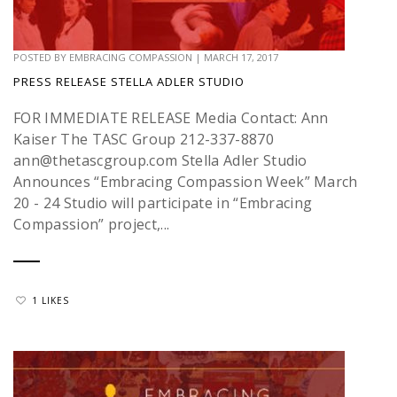
POSTED BY
EMBRACING COMPASSION
|
MARCH 17, 2017
PRESS RELEASE STELLA ADLER STUDIO
FOR IMMEDIATE RELEASE Media Contact: Ann
Kaiser The TASC Group 212-337-8870
ann@thetascgroup.com Stella Adler Studio
Announces “Embracing Compassion Week” March
20 - 24 Studio will participate in “Embracing
Compassion” project,...
1 LIKES